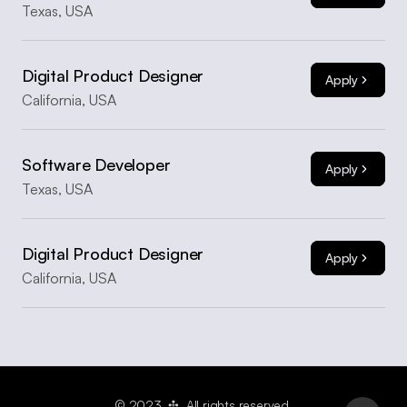
Texas, USA
Digital Product Designer
Apply
California, USA
Software Developer
Apply
Texas, USA
Digital Product Designer
Apply
California, USA
© 2023  ✣  All rights reserved.