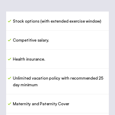
Stock options (with extended exercise window)
Competitive salary.
Health insurance.
Unlimited vacation policy with recommended 25 
day minimum
Maternity and Paternity Cover