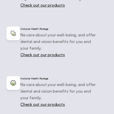
Check out our products
Inclusive Health Package
Ne care about your well-being, and offer

dental and vision benefits for you and 
your family.
Check out our products
Inclusive Health Package
Ne care about your well-being, and offer

dental and vision benefits for you and 
your family.
Check out our products