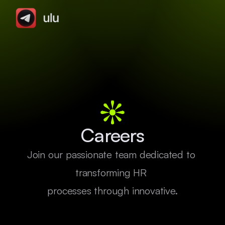
Careers
Join our passionate team dedicated to 
transforming HR 

processes through innovative.