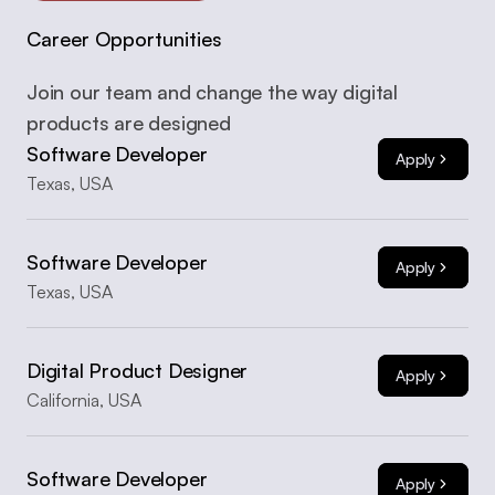
Career Opportunities
Join our team and change the way digital 
products are designed
Software Developer
Apply
Texas, USA
Software Developer
Apply
Texas, USA
Digital Product Designer
Apply
California, USA
Software Developer
Apply