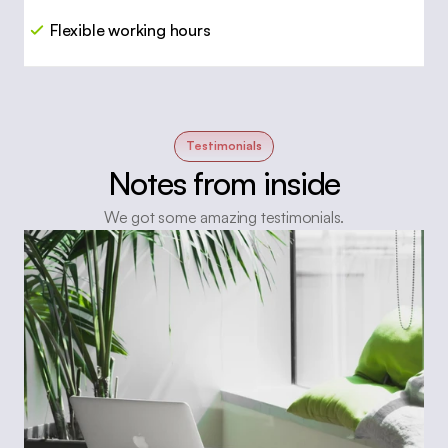
Flexible working hours
Testimonials
Notes from inside
We got some amazing testimonials.