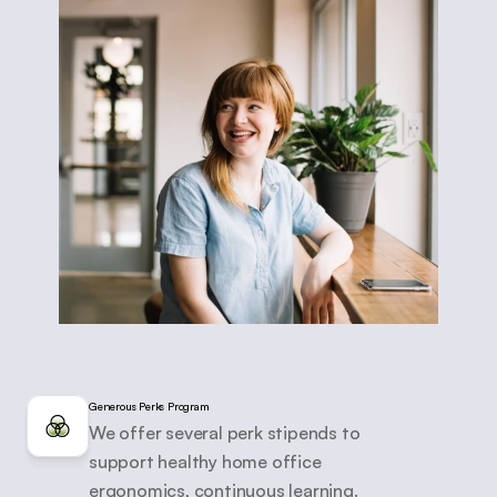
Generous Perks Program
We offer several perk stipends to 
support healthy home office 
ergonomics, continuous learning.