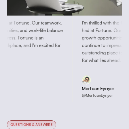
 month at Fortune. Our teamwork, 
I'm thrilled with the 
portunities, and work-life balance 
had at Fortune. Our 
to impress. Fortune is an 
growth opportunities
ng workplace, and I'm excited for 
continue to impress. 
head
outstanding place to 
for what lies ahead.
Eyriyer
Mertcan Eyriyer
hnson
@MertcanEyriyer
QUESTIONS & ANSWERS