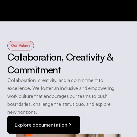
Our Values
Collaboration, Creativity & 
Commitment
Collaboration, creativity, and a commitment to 
excellence. We foster an inclusive and empowering 
work culture that encourages our teams to push 
boundaries, challenge the status quo, and explore 
new horizons. 
Explore documentation